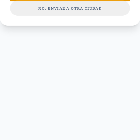
NO, ENVIAR A OTRA CIUDAD