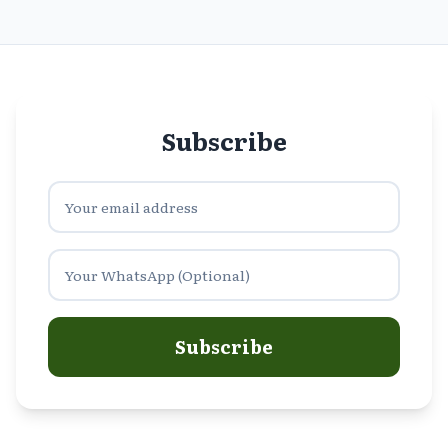
Subscribe
Subscribe