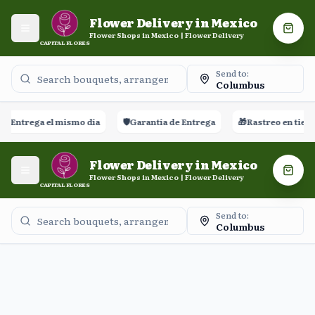
Flower Delivery in Mexico
Open menu
Shopp
Flower Shops in Mexico | Flower Delivery
CAPITAL FLORES
Send to:
Columbus
🚀
Entrega el mismo día
🛡️
Garantía de Entrega
🎁
Rastreo en tiemp
Flower Delivery in Mexico
Open menu
Shopp
Flower Shops in Mexico | Flower Delivery
CAPITAL FLORES
Send to:
Columbus