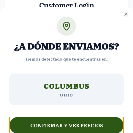
Customer Login
Access your account to view orders and manage
Cl
your details.
Email
¿A DÓNDE ENVIAMOS?
Hemos detectado que te encuentras en:
Password
COLUMBUS
Forgot Password?
OHIO
Login
Don't have an account?
Sign up
CONFIRMAR Y VER PRECIOS