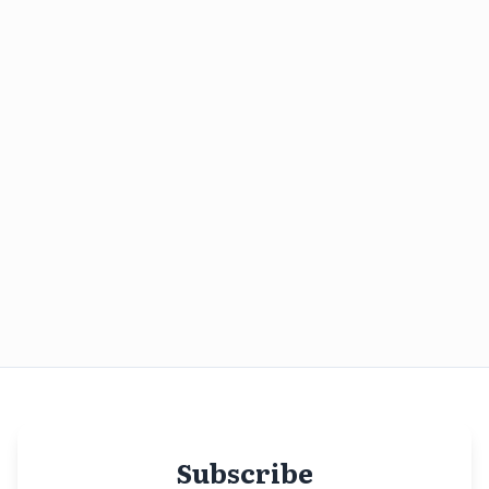
Subscribe