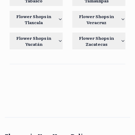
Tabasco
Tamaulipas
Flower Shops in
Flower Shops in
Tlaxcala
Veracruz
Flower Shops in
Flower Shops in
Yucatán
Zacatecas