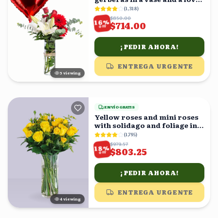
balloon
(
1,318
)
$850.00
%
16
$714.00
OFF
¡PEDIR AHORA!
ENTREGA URGENTE
5
viewing
ENVÍO GRATIS
Yellow roses and mini roses
with solidago and foliage in a
vase
(
1,795
)
$979.57
%
18
$803.25
OFF
¡PEDIR AHORA!
ENTREGA URGENTE
4
viewing