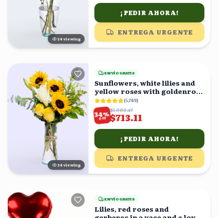
¡PEDIR AHORA!
ENTREGA URGENTE
24
viewing
ENVÍO GRATIS
Sunflowers, white lilies and
yellow roses with goldenrod
in a vase
(
5,769
)
$1,080.47
%
34
$713.11
OFF
¡PEDIR AHORA!
ENTREGA URGENTE
24
viewing
ENVÍO GRATIS
Lilies, red roses and
gerberas in a vase and a love