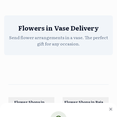
Flowers in Vase Delivery
Send flower arrangements in a vase. The perfect
gift for any occasion.
Flower Shops in
Flower Shops in
Baja
Aguascalientes
California
Cl