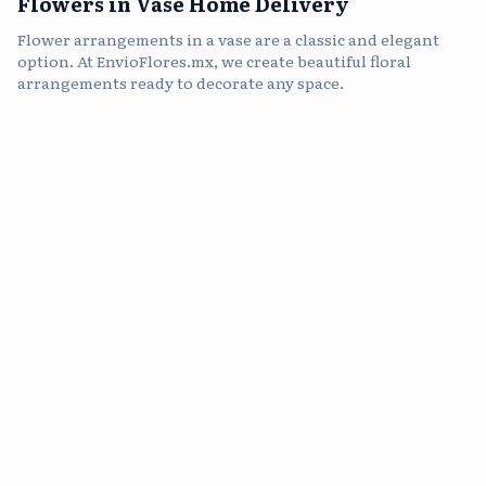
Flowers in Vase Home Delivery
Flower arrangements in a vase are a classic and elegant
option. At EnvioFlores.mx, we create beautiful floral
arrangements ready to decorate any space.
flowers in vase, vase arrangements, send flowers in vase, gift flowers in vase, roses in vase, fresh flowers in vase, vase with flowers delivery