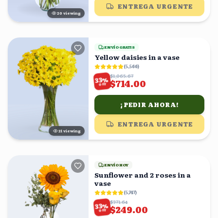
ENTREGA URGENTE
20
viewing
ENVÍO GRATIS
Yellow daisies in a vase
(
5,566
)
$1,065.67
%
33
$714.00
OFF
¡PEDIR AHORA!
ENTREGA URGENTE
21
viewing
ENVÍO HOY
Sunflower and 2 roses in a
vase
(
5,747
)
$371.64
%
33
$249.00
OFF