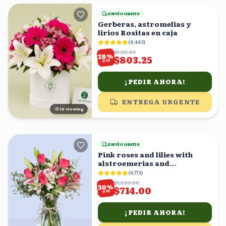
ENVÍO GRATIS
Gerberas, astromelias y
lirios Rositas en caja
(
4,443
)
$1,115.63
%
28
$803.25
OFF
¡PEDIR AHORA!
ENTREGA URGENTE
18
viewing
ENVÍO GRATIS
Pink roses and lilies with
alstroemerias and
eucalyptus in a vase
(
4,772
)
$1,020.00
%
30
$714.00
OFF
¡PEDIR AHORA!