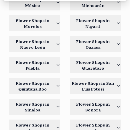
México
Michoacán
Flower Shops in
Flower Shops in
Morelos
Nayarit
Flower Shops in
Flower Shops in
Nuevo León
Oaxaca
Flower Shops in
Flower Shops in
Puebla
Querétaro
Flower Shops in
Flower Shops in
San
Quintana Roo
Luis Potosí
Flower Shops in
Flower Shops in
Sinaloa
Sonora
Flower Shops in
Flower Shops in