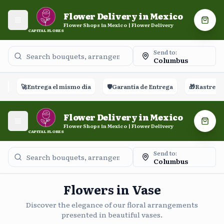
Flower Delivery in Mexico
Open menu
Shopp
Flower Shops in Mexico | Flower Delivery
CAPITAL FLORES
Send to:
Columbus
🚀
Entrega el mismo día
🛡️
Garantía de Entrega
🎁
Rastreo en t
Flower Delivery in Mexico
Open menu
Shopp
Flower Shops in Mexico | Flower Delivery
CAPITAL FLORES
Send to:
Columbus
Flowers in Vase
Discover the elegance of our floral arrangements
presented in beautiful vases.