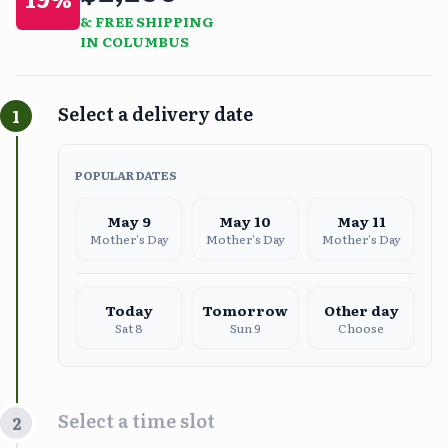
& FREE SHIPPING
IN COLUMBUS
Select a delivery date
1
POPULAR DATES
May
9
May
10
May
11
Mother's Day
Mother's Day
Mother's Day
Today
Tomorrow
Other day
Sat 8
Sun 9
Choose
Select a time slot
2