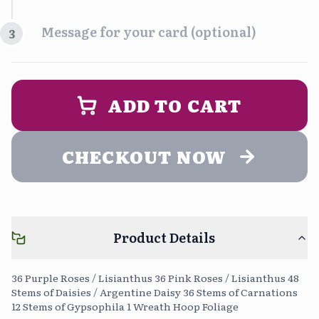
Time Slot
Message for your card (optional)
3
Morning
Afternoon
9:00 am - 2:00 pm
1:00 pm - 5:00 pm
PERSONALIZA UN MENSAJE DE
ENTREGA (opcional)
ADD TO CART
Evening
5:00 pm - 9:00 pm
CHECKOUT NOW
Upload Photo
Free
Product Details
Continue without message
0
/400
36 Purple Roses / Lisianthus 36 Pink Roses / Lisianthus 48
Stems of Daisies / Argentine Daisy 36 Stems of Carnations
12 Stems of Gypsophila 1 Wreath Hoop Foliage