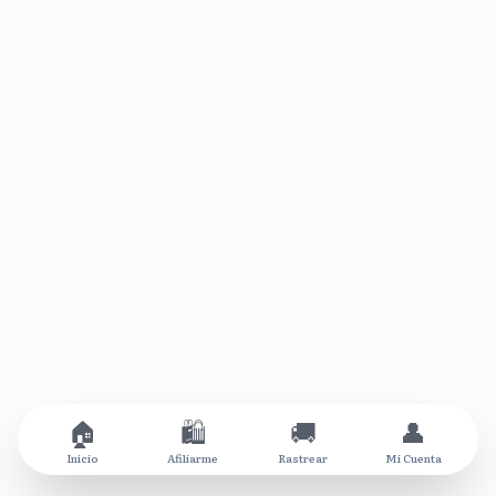
🏠
🛍️
🚚
👤
Inicio
Afiliarme
Rastrear
Mi Cuenta