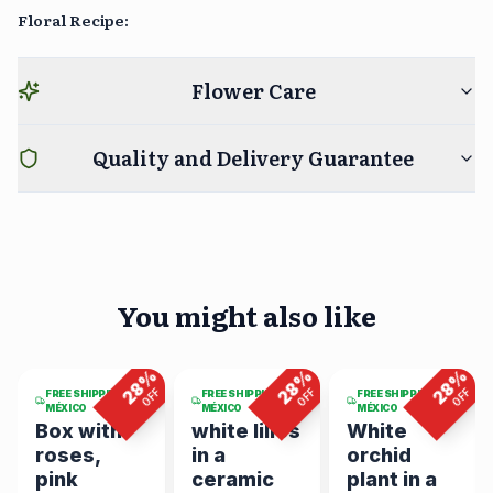
Floral Recipe
:
Flower Care
Quality and Delivery Guarantee
You might also like
4
viewing
6
viewing
5
viewing
now
now
now
%
%
%
%
28
28
28
F
OFF
OFF
OFF
FREE SHIPPING IN
FREE SHIPPING IN
FREE SHIPPING IN
MÉXICO
MÉXICO
MÉXICO
Box with
white lilies
White
roses,
in a
orchid
pink
ceramic
plant in a