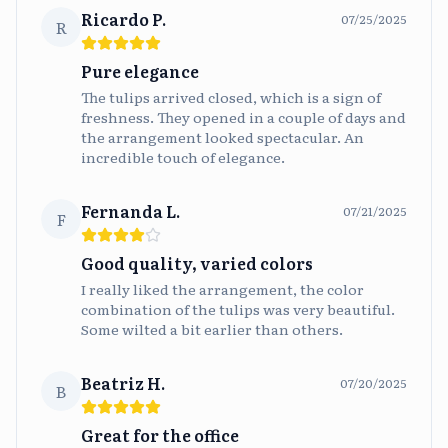
Ricardo P.
07/25/2025
R
Pure elegance
The tulips arrived closed, which is a sign of
freshness. They opened in a couple of days and
the arrangement looked spectacular. An
incredible touch of elegance.
Fernanda L.
07/21/2025
F
Good quality, varied colors
I really liked the arrangement, the color
combination of the tulips was very beautiful.
Some wilted a bit earlier than others.
Beatriz H.
07/20/2025
B
Great for the office