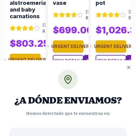
alstroemerias
vase
pot
and baby
(
350
(
35
carnations
Reviews
)
Re
(
348
(
350
$699.00
$1,026.
Reviews
)
$970.83
Reviews
)
50
$743.75
$803.25
$1,115.63
URGENT DELIVERY
URGENT DELIVERY
ERY
URGENT DELIVERY
VIEW DETAILS
VIEW DETAILS
Cl
VIEW DETAILS
¿A DÓNDE ENVIAMOS?
Hemos detectado que te encuentras en: