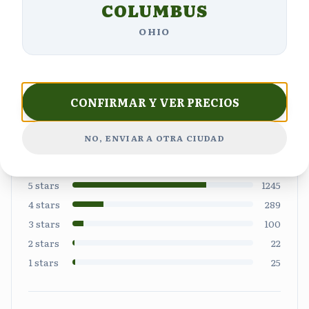
Customer Reviews
COLUMBUS
OHIO
4.6
CONFIRMAR Y VER PRECIOS
NO, ENVIAR A OTRA CIUDAD
Based on
1681
reviews
5
stars
1245
4
stars
289
3
stars
100
2
stars
22
1
stars
25