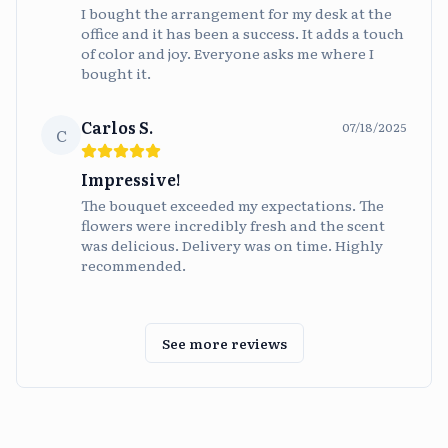
I bought the arrangement for my desk at the
office and it has been a success. It adds a touch
of color and joy. Everyone asks me where I
bought it.
Carlos S.
07/18/2025
C
Impressive!
The bouquet exceeded my expectations. The
flowers were incredibly fresh and the scent
was delicious. Delivery was on time. Highly
recommended.
See more reviews