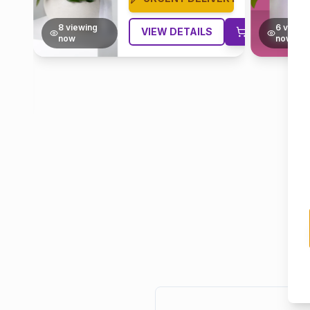
6
viewing
4
viewi
VIEW DETAILS
now
now