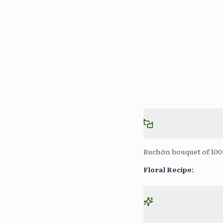
Buchón bouquet of 100 
Floral Recipe
: