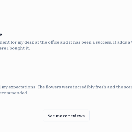
e
nt for my desk at the office and it has been a success. It adds a 
re I bought it.
my expectations. The flowers were incredibly fresh and the scen
 recommended.
See more reviews