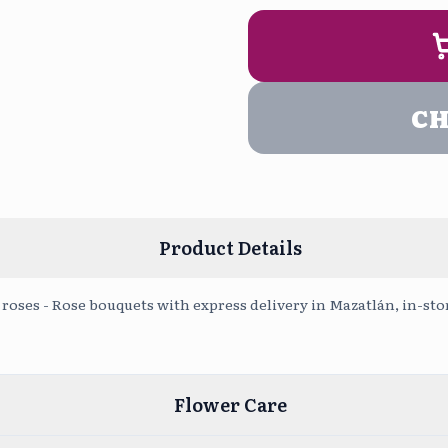
9:00 am - 
PERSONALIZA 
Even
5:00 pm - 
C
Upload Pho
Product Details
roses - Rose bouquets with express delivery in Mazatlán, in-sto
Flower Care