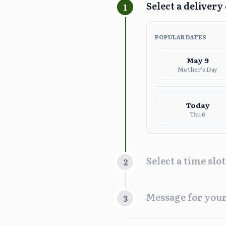
Select a delivery
1
POPULAR DATES
May
9
Mother's Day
Today
Thu 6
Select a time slot
2
Time Slot
Message for your
3
Morn