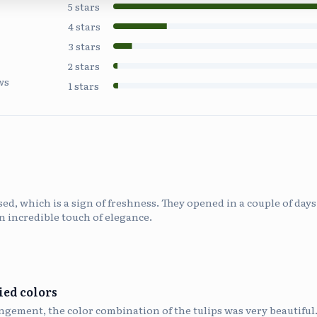
5
stars
4
stars
3
stars
2
stars
ws
1
stars
osed, which is a sign of freshness. They opened in a couple of da
n incredible touch of elegance.
ied colors
angement, the color combination of the tulips was very beautiful.