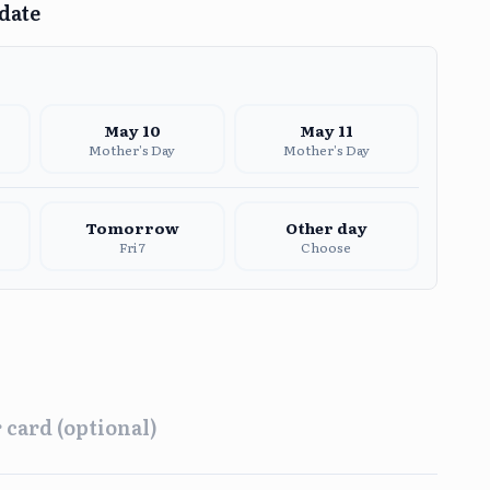
 date
May
10
May
11
Mother's Day
Mother's Day
Tomorrow
Other day
Fri 7
Choose
 card (optional)
ing
Afternoon