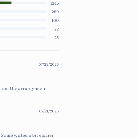
1245
289
100
22
25
07/25/2025
ys and the arrangement
07/21/2025
 Some wilted a bit earlier