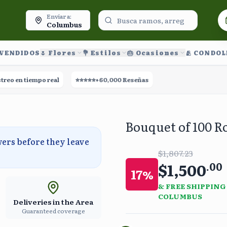
oy.
Enviar a:
Columbus
 VENDIDOS
🌷 Flores
💐 Estilos
🎂 Ocasiones
🫂 CONDO
en tiempo real
⭐⭐⭐⭐⭐
+60,000 Reseñas
🚀
Entrega el mismo día
Bouquet of 100 R
wers before they leave
$1,807.23
$1,500
.
00
17
%
& FREE SHIPPING
COLUMBUS
Deliveries in the Area
Guaranteed coverage