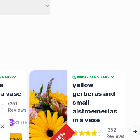
G IN MÉXICO
FREE SHIPPING IN MÉXICO
Gerberas,
as and
carnations
and pink roses
merias
in a bouchon
e
arrangement
(
352
(
352
Close
%
Ne
Reviews
)
Reviews
)
28
OFF