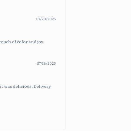
07/20/2025
touch of color and joy.
07/18/2025
t was delicious. Delivery