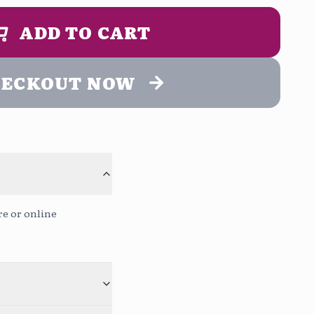
2:00 pm
1:00 pm - 5:00 pm
UN MENSAJE DE ENTREGA (opcional)
ADD TO CART
ing
9:00 pm
HECKOUT NOW
to
Continue without message
Free
0
/400
re or online