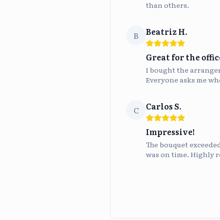
than others.
Beatriz H.
B
Great for the offic
I bought the arrangeme
Everyone asks me whe
Carlos S.
C
Impressive!
The bouquet exceeded 
was on time. Highly