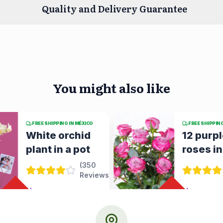
Quality and Delivery Guarantee
You might also like
FREE SHIPPING IN MÉXICO
FREE SHIPPIN
12 purple
yellow
roses in a vase
gerber
small
(
351
Reviews
)
alstroe
in a vas
%
$758.63
$1,053.65
28
OFF
%
28
OFF
URGENT DELIVERY