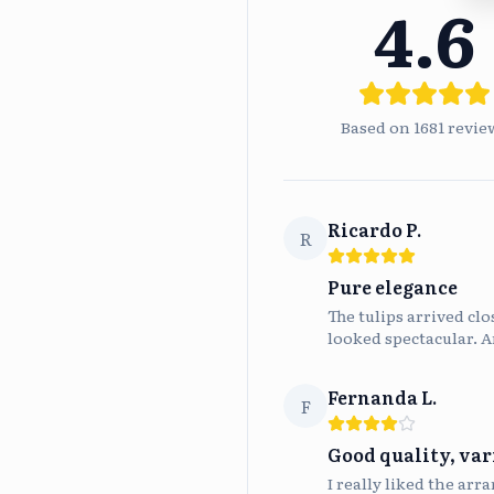
4.6
Based on
1681
revie
Ricardo P.
R
Pure elegance
The tulips arrived cl
looked spectacular. A
Fernanda L.
F
Good quality, var
I really liked the arr