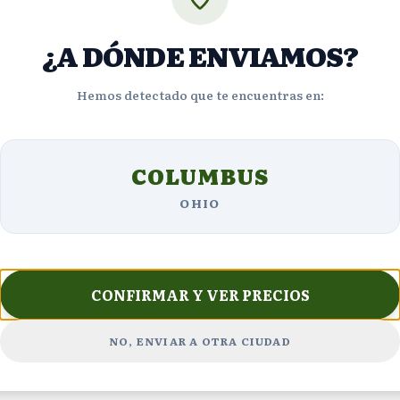
$623
ng
VIEW DETAILS
¿A DÓNDE ENVIAMOS?
URGENT
Hemos detectado que te encuentras en:
4
viewing
VIEW DE
now
COLUMBUS
OHIO
CONFIRMAR Y VER PRECIOS
Customer Reviews
NO, ENVIAR A OTRA CIUDAD