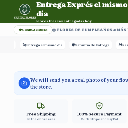
Entrega Exprés el mismo
Entrega Exprés el mismo día. Flores frescas entregadas h
día
CAPITAL FLORES
Flores frescas entregadas hoy
🎂 FLORES DE CUMPLEAÑOS
📣​MÁS
GRADUACIONES
🚀
Entrega el mismo día
🛡️
Garantía de Entrega
🎁
Rastreo 
We will send you a real photo of your flo
the store.
Free Shipping
100% Secure Payment
In the entire area
With Stripe and PayPal